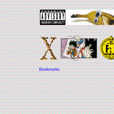
Bookmarks